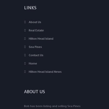
LINKS
About Us
Real Estate
Hilton Head Island
Sea Pines
Contact Us
Home
Hilton Head Island News
ABOUT US
Bob has been listing and selling Sea Pines