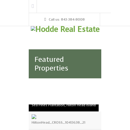
Call us: 843-384-8008
Featured
Properties
2003 Turtle Lane Club
Sea Pines Plantation, Hilton Head Island