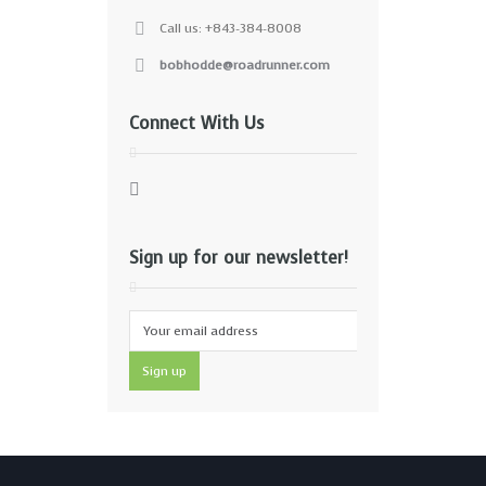
Call us: +843-384-8008
bobhodde@roadrunner.com
Connect With Us
Sign up for our newsletter!