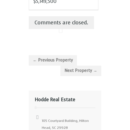
$5,149,500
Comments are closed.
← Previous Property
Next Property →
Hodde Real Estate
105 Courtyard Building, Hilton
Head, SC 29928