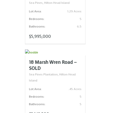
Sea Pines, Hilton Head Island
Lot Area:
1.29 Acres
Bedrooms:
5
Bathrooms:
6.5
$5,995,000
18 Marsh Wren Road –
SOLD
Sea Pines Plantation, Hilton Head
Island
Lot Area:
.45 Acres
Bedrooms:
5
Bathrooms:
5