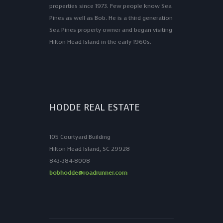
properties since 1973. Few people know Sea
Pines as well as Bob. He is a third generation
Sea Pines property owner and began visiting
Hilton Head Island in the early 1960s.
HODDE REAL ESTATE
105 Courtyard Building
Hilton Head Island, SC 29928
843-384-8008
bobhodde@roadrunner.com