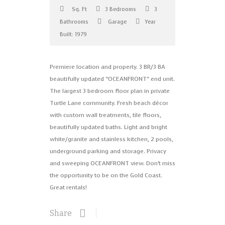
Sq. Ft
3 Bedrooms
3
Bathrooms
Garage
Year
Built: 1979
Premiere location and property. 3 BR/3 BA
beautifully updated “OCEANFRONT” end unit.
The largest 3 bedroom floor plan in private
Turtle Lane community. Fresh beach décor
with custom wall treatments, tile floors,
beautifully updated baths. Light and bright
white/granite and stainless kitchen, 2 pools,
underground parking and storage. Privacy
and sweeping OCEANFRONT view. Don’t miss
the opportunity to be on the Gold Coast.
Great rentals!
Share