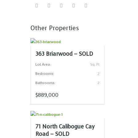
Other Properties
363 Briarwood – SOLD
Lot Area:
Sq. Ft
Bedrooms:
2
Bathrooms:
2
$889,000
71 North Calibogue Cay
Road – SOLD