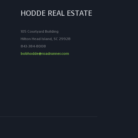
HODDE REAL ESTATE
105 Courtyard Building
Hilton Head Island, SC 29928
843-384-8008
bobhodde@roadrunner.com