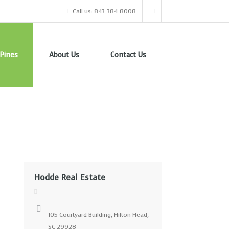
Call us: 843-384-8008
Pines
About Us
Contact Us
Hodde Real Estate
105 Courtyard Building, Hilton Head,
SC 29928