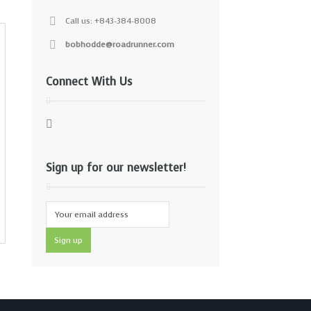
Call us: +843-384-8008
bobhodde@roadrunner.com
Connect With Us
Sign up for our newsletter!