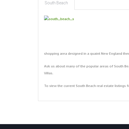
South Beach
shopping area designed in a quaint New England th
Ask us about many of the popular areas of South Bea
Villas.
To view the current South Beach real estate listings fo