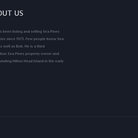
OUT US
 been listing and selling Sea Pines
ties since 1973. Few people know Sea
s well as Bob. He is a third
tion Sea Pines property owner and
isiting Hilton Head Island in the early