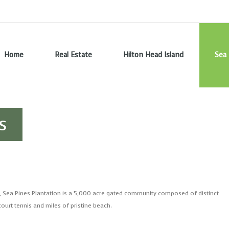
Home
Real Estate
Hilton Head Island
Sea 
s
, Sea Pines Plantation is a 5,000 acre gated community composed of distinct
ourt tennis and miles of pristine beach.