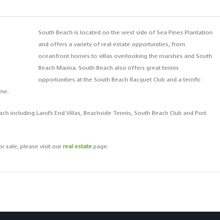
South Beach is located on the west side of Sea Pines Plantation
and offers a variety of real estate opportunities, from
oceanfront homes to villas overlooking the marshes and South
Beach Marina. South Beach also offers great tennis
opportunities at the South Beach Racquet Club and a terrific
eme.
ch including Land’s End Villas, Beachside Tennis, South Beach Club and Port
r sale, please visit our
real estate
page.