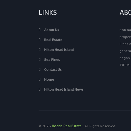
LINKS
AB
About Us
Bob has
proper
Real Estate
Pines a
Hilton Head Island
genera
began v
Sea Pines
1960s.
Contact Us
Home
Hilton Head Island News
© 2026
Hodde Real Estate
‐ All Rights Reserved