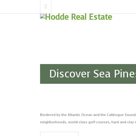
Discover Sea Pine
Bordered by the Atlantic Ocean and the Calibogue Sound
neighborhoods, world-class golf courses, hard and clay c